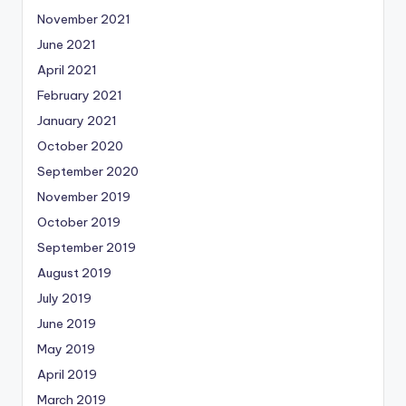
November 2021
June 2021
April 2021
February 2021
January 2021
October 2020
September 2020
November 2019
October 2019
September 2019
August 2019
July 2019
June 2019
May 2019
April 2019
March 2019