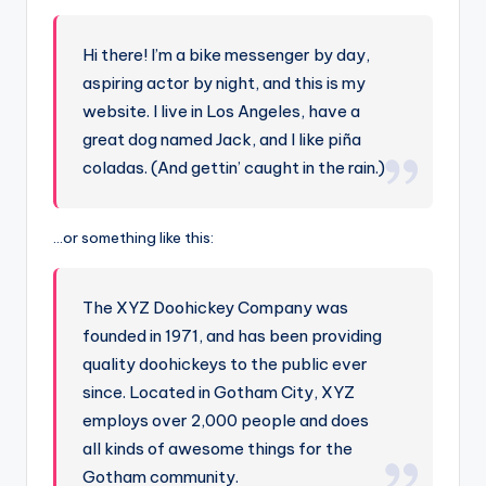
Hi there! I’m a bike messenger by day,
aspiring actor by night, and this is my
website. I live in Los Angeles, have a
great dog named Jack, and I like piña
coladas. (And gettin’ caught in the rain.)
…or something like this:
The XYZ Doohickey Company was
founded in 1971, and has been providing
quality doohickeys to the public ever
since. Located in Gotham City, XYZ
employs over 2,000 people and does
all kinds of awesome things for the
Gotham community.