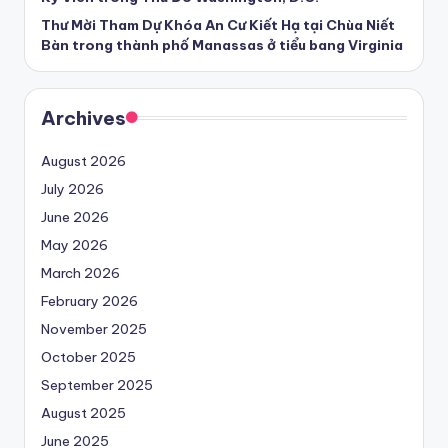
Thư Mời Tham Dự Khóa An Cư Kiết Hạ tại Chùa Niết
Bàn trong thành phố Manassas ở tiểu bang Virginia
Archives
August 2026
July 2026
June 2026
May 2026
March 2026
February 2026
November 2025
October 2025
September 2025
August 2025
June 2025