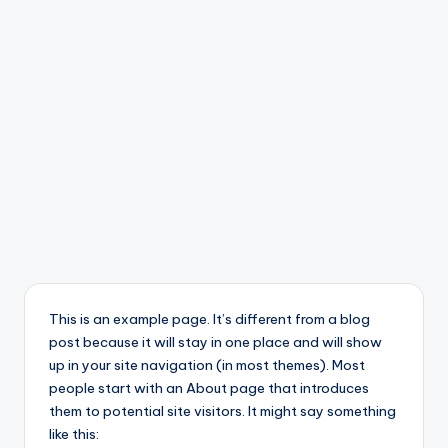
This is an example page. It’s different from a blog
post because it will stay in one place and will show
up in your site navigation (in most themes). Most
people start with an About page that introduces
them to potential site visitors. It might say something
like this: