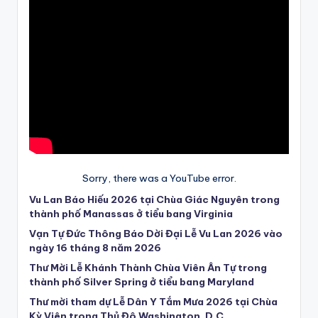
Sorry, there was a YouTube error.
Vu Lan Báo Hiếu 2026 tại Chùa Giác Nguyên trong
thành phố Manassas ở tiểu bang Virginia
Vạn Tự Đức Thông Báo Dời Đại Lễ Vu Lan 2026 vào
ngày 16 tháng 8 năm 2026
Thư Mời Lễ Khánh Thành Chùa Viên Ân Tự trong
thành phố Silver Spring ở tiểu bang Maryland
Thư mời tham dự Lễ Dân Y Tắm Mưa 2026 tại Chùa
Kỳ Viên trong Thủ Đô Washington, D.C.