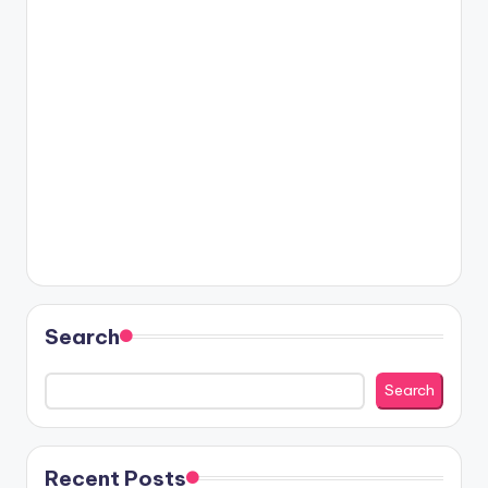
Search
Search
Recent Posts