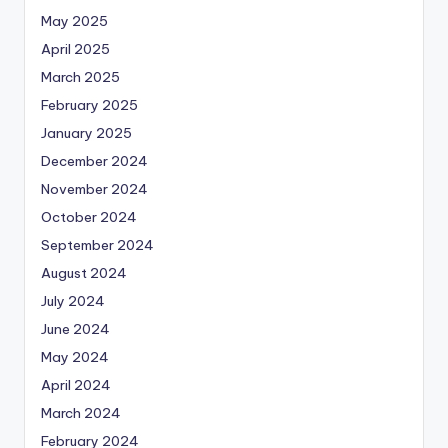
May 2025
April 2025
March 2025
February 2025
January 2025
December 2024
November 2024
October 2024
September 2024
August 2024
July 2024
June 2024
May 2024
April 2024
March 2024
February 2024