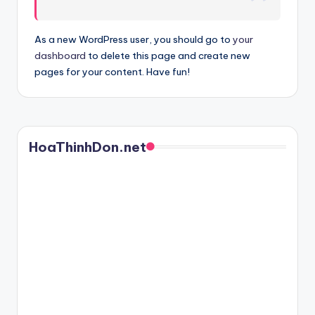
As a new WordPress user, you should go to
your
dashboard
to delete this page and create new
pages for your content. Have fun!
HoaThinhDon.net