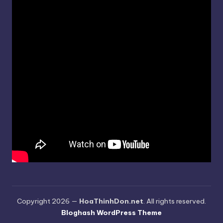
Copyright 2026 —
HoaThinhDon.net
. All rights reserved.
Bloghash WordPress Theme