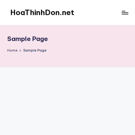
HoaThinhDon.net
Skip
to
Vietnamese
content
Events
in
Sample Page
Washington
D.C.
Home
Sample Page
Metropolitan