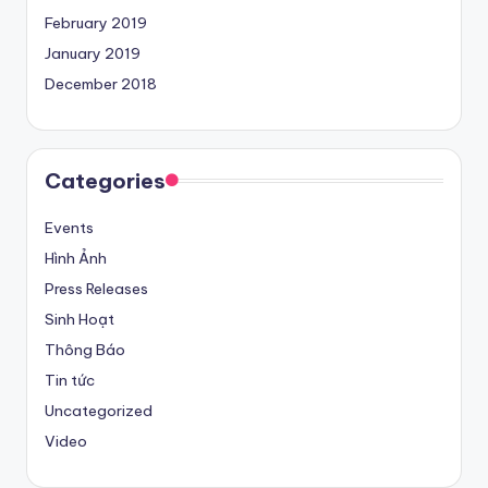
February 2019
January 2019
December 2018
Categories
Events
Hình Ảnh
Press Releases
Sinh Hoạt
Thông Báo
Tin tức
Uncategorized
Video