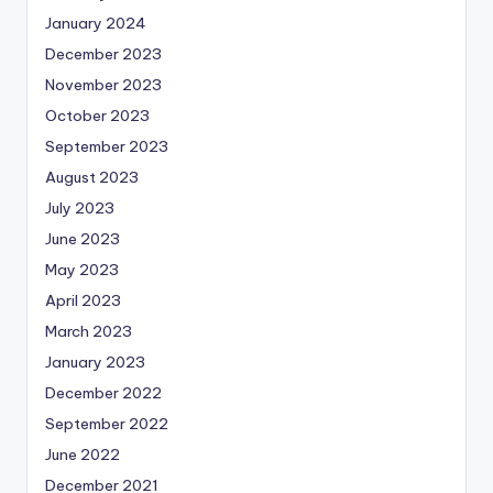
January 2024
December 2023
November 2023
October 2023
September 2023
August 2023
July 2023
June 2023
May 2023
April 2023
March 2023
January 2023
December 2022
September 2022
June 2022
December 2021